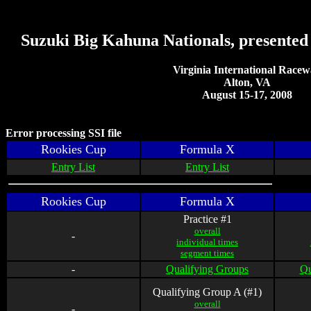
Suzuki Big Kahuna Nationals, presente
Virginia International Race
Alton, VA
August 15-17, 2008
Error processing SSI file
Rookies Cup
Formula X
Entry List
Entry List
Rookies Cup
Formula X
Practice #1
overall
-
individual times
segment times
-
Qualifying Groups
Qu
Qualifying Group A (#1)
overall
-