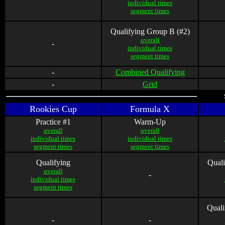
individual times
segment times
Qualifying Group B (#2)
overall
-
individual times
segment times
-
Combined Qualifying
-
Grid
Rookies Cup
Formula X
Practice #1
Warm-Up
overall
overall
individual times
individual times
segment times
segment times
Qualifying
Quali
overall
-
individual times
segment times
Quali
-
-