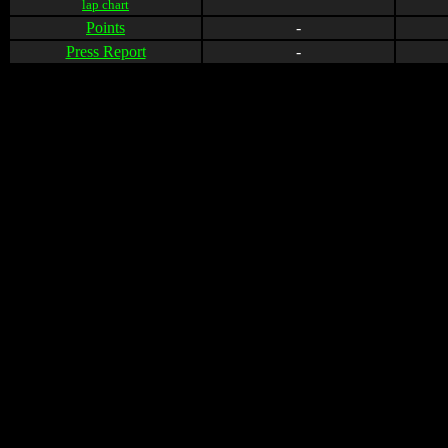
lap chart
Points
-
Press Report
-