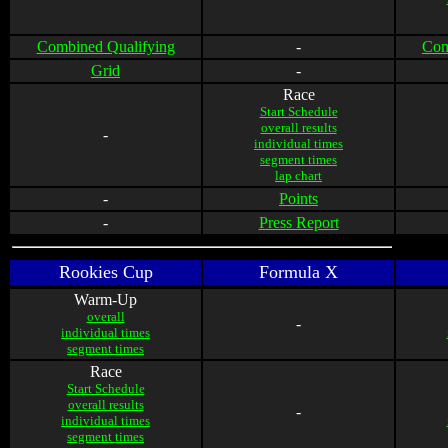
Combined Qualifying
-
Com
Grid
-
Race
Start Schedule
overall results
-
individual times
segment times
lap chart
-
Points
-
Press Report
Rookies Cup
Formula X
Warm-Up
overall
-
individual times
segment times
Race
Start Schedule
overall results
-
individual times
segment times