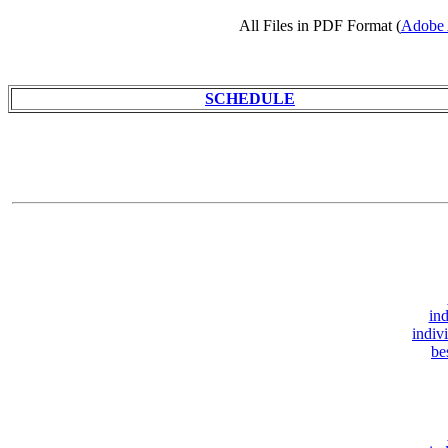
All Files in PDF Format (
Adobe 
SCHEDULE
ind
indiv
be