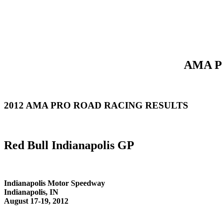
AMA Pr
2012 AMA PRO ROAD RACING RESULTS
Red Bull Indianapolis GP
Indianapolis Motor Speedway
Indianapolis, IN
August 17-19, 2012