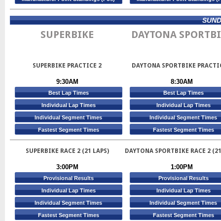
SUNDA
SUPERBIKE
DAYTONA SPORTBI
SUPERBIKE PRACTICE 2
DAYTONA SPORTBIKE PRACTI
9:30AM
8:30AM
Best Lap Times
Best Lap Times
Individual Lap Times
Individual Lap Times
Individual Segment Times
Individual Segment Times
Fastest Segment Times
Fastest Segment Times
SUPERBIKE RACE 2 (21 LAPS)
DAYTONA SPORTBIKE RACE 2 (21
3:00PM
1:00PM
Provisional Results
Provisional Results
Individual Lap Times
Individual Lap Times
Individual Segment Times
Individual Segment Times
Fastest Segment Times
Fastest Segment Times