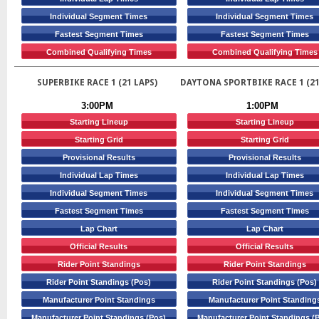
Individual Segment Times
Individual Segment Times
Fastest Segment Times
Fastest Segment Times
Combined Qualifying Times
Combined Qualifying Times
SUPERBIKE RACE 1 (21 LAPS)
DAYTONA SPORTBIKE RACE 1 (21
3:00PM
1:00PM
Starting Lineup
Starting Lineup
Starting Grid
Starting Grid
Provisional Results
Provisional Results
Individual Lap Times
Individual Lap Times
Individual Segment Times
Individual Segment Times
Fastest Segment Times
Fastest Segment Times
Lap Chart
Lap Chart
Official Results
Official Results
Rider Point Standings
Rider Point Standings
Rider Point Standings (Pos)
Rider Point Standings (Pos)
Manufacturer Point Standings
Manufacturer Point Standing
Manufacturer Point Standings (Pos)
Manufacturer Point Standings (