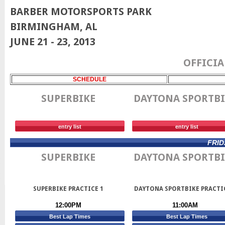
BARBER MOTORSPORTS PARK
BIRMINGHAM, AL
JUNE 21 - 23, 2013
OFFICIA
SCHEDULE
SUPERBIKE
DAYTONA SPORTBI
entry list
entry list
FRID
SUPERBIKE
DAYTONA SPORTBI
SUPERBIKE PRACTICE 1
DAYTONA SPORTBIKE PRACTI
12:00PM
11:00AM
Best Lap Times
Best Lap Times