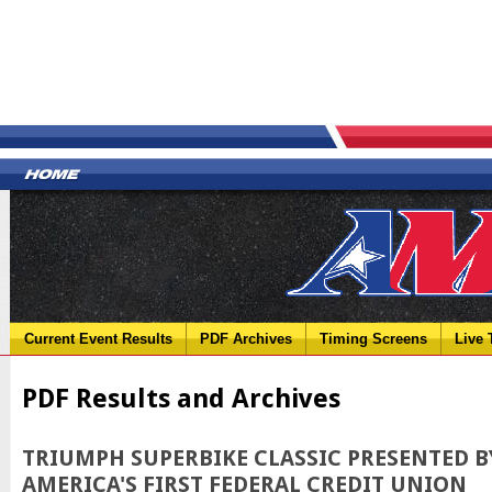
Current Event Results
PDF Archives
Timing Screens
Live 
PDF Results and Archives
TRIUMPH SUPERBIKE CLASSIC PRESENTED B
AMERICA'S FIRST FEDERAL CREDIT UNION