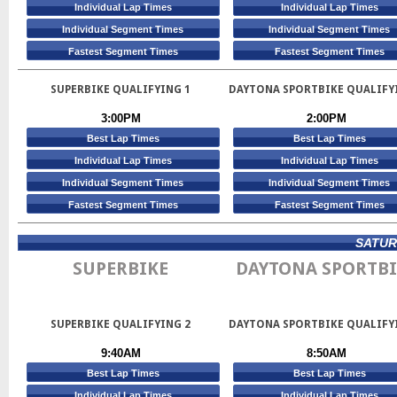
Individual Lap Times
Individual Lap Times
Individual Segment Times
Individual Segment Times
Fastest Segment Times
Fastest Segment Times
SUPERBIKE QUALIFYING 1
DAYTONA SPORTBIKE QUALIFY
3:00PM
2:00PM
Best Lap Times
Best Lap Times
Individual Lap Times
Individual Lap Times
Individual Segment Times
Individual Segment Times
Fastest Segment Times
Fastest Segment Times
SATURD
SUPERBIKE
DAYTONA SPORTBI
SUPERBIKE QUALIFYING 2
DAYTONA SPORTBIKE QUALIFY
9:40AM
8:50AM
Best Lap Times
Best Lap Times
Individual Lap Times
Individual Lap Times