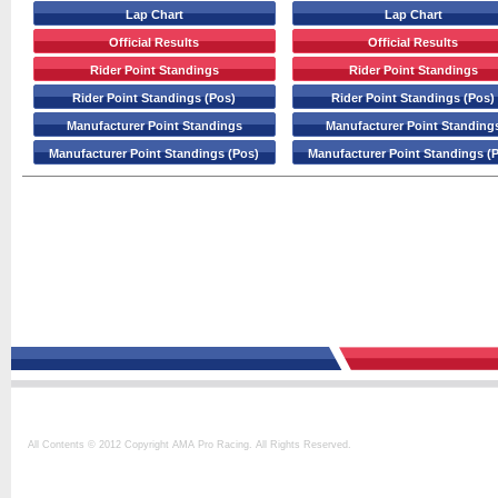
Lap Chart
Lap Chart
Official Results
Official Results
Rider Point Standings
Rider Point Standings
Rider Point Standings (Pos)
Rider Point Standings (Pos)
Manufacturer Point Standings
Manufacturer Point Standing
Manufacturer Point Standings (Pos)
Manufacturer Point Standings (
All Contents © 2012 Copyright AMA Pro Racing. All Rights Reserved.