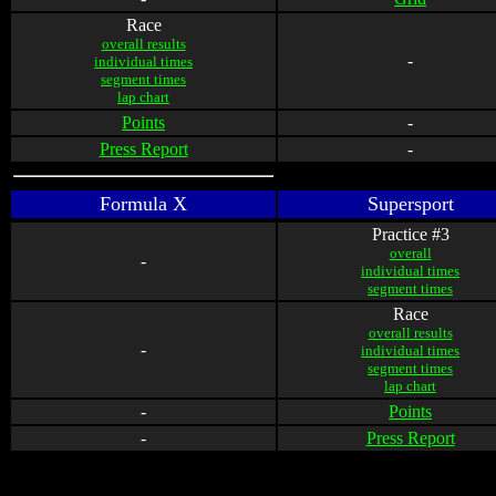
Race
overall results
-
individual times
segment times
lap chart
Points
-
Press Report
-
Formula X
Supersport
Practice #3
overall
-
individual times
segment times
Race
overall results
-
individual times
segment times
lap chart
-
Points
-
Press Report