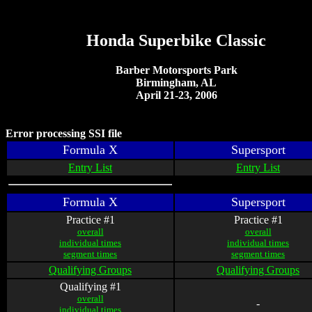
Honda Superbike Classic
Barber Motorsports Park
Birmingham, AL
April 21-23, 2006
Error processing SSI file
Formula X
Supersport
Entry List
Entry List
Formula X
Supersport
Practice #1
Practice #1
overall
overall
individual times
individual times
segment times
segment times
Qualifying Groups
Qualifying Groups
Qualifying #1
overall
-
individual times