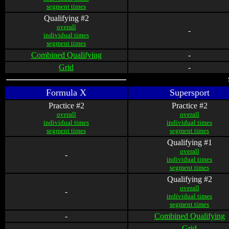
segment times
Qualifying #2
overall
-
individual times
segment times
Combined Qualifying
-
Grid
-
Formula X
Supersport
Practice #2
Practice #2
overall
overall
individual times
individual times
segment times
segment times
Qualifying #1
overall
-
individual times
segment times
Qualifying #2
overall
-
individual times
segment times
-
Combined Qualifying
-
Grid