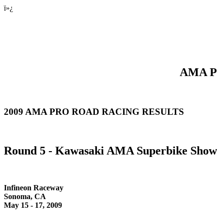
ï»¿
AMA Pr
2009 AMA PRO ROAD RACING RESULTS
Round 5 - Kawasaki AMA Superbike Sho
Infineon Raceway
Sonoma, CA
May 15 - 17, 2009