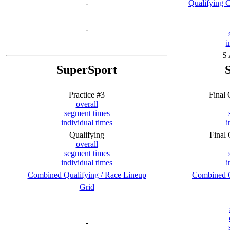
-
Qualifying 
-
i
S
SuperSport
Practice #3
Final
overall
segment times
individual times
i
Qualifying
Final
overall
segment times
individual times
i
Combined Qualifying / Race Lineup
Combined Q
Grid
-