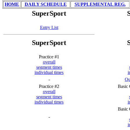
HOME
DAILY SCHEDULE
SUPPLEMENTAL REG.
SuperSport
Entry List
SuperSport
Practice #1
overall
segment times
individual times
i
-
Qu
Practice #2
Basic 
overall
segment times
individual times
i
Basic 
-
i