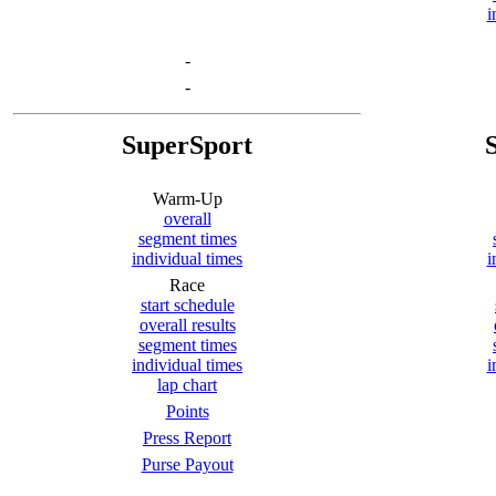
i
-
-
SuperSport
Warm-Up
overall
segment times
individual times
i
Race
start schedule
overall results
segment times
individual times
i
lap chart
Points
Press Report
Purse Payout