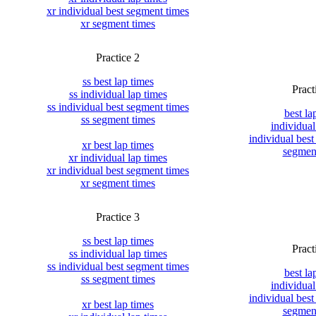
xr individual best segment times
xr segment times
Practice 2
ss best lap times
Pract
ss individual lap times
ss individual best segment times
best la
ss segment times
individual
individual bes
xr best lap times
segmen
xr individual lap times
xr individual best segment times
xr segment times
Practice 3
ss best lap times
Pract
ss individual lap times
ss individual best segment times
best la
ss segment times
individual
individual bes
xr best lap times
segmen