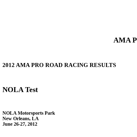
AMA Pr
2012 AMA PRO ROAD RACING RESULTS
NOLA Test
NOLA Motorsports Park
New Orleans, LA
June 26-27, 2012