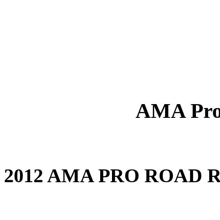
AMA Pro
2012 AMA PRO ROAD 