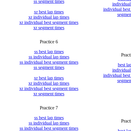
ss segment times
individual
individual bes
xr best lap times
segmen
xr individual lap times
xr individual best segment times
xr segment times
Practice 6
ss best lap times
Pract
ss individual lap times
ss individual best segment times
best la
ss segment times
individual
individual bes
xr best lap times
segmen
xr individual lap times
xr individual best segment times
xr segment times
Practice 7
ss best lap times
Pract
ss individual lap times
ss individual best segment times
best la