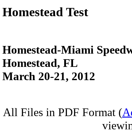
Homestead Test
Homestead-Miami Speed
Homestead, FL
March 20-21, 2012
All Files in PDF Format (
A
viewin