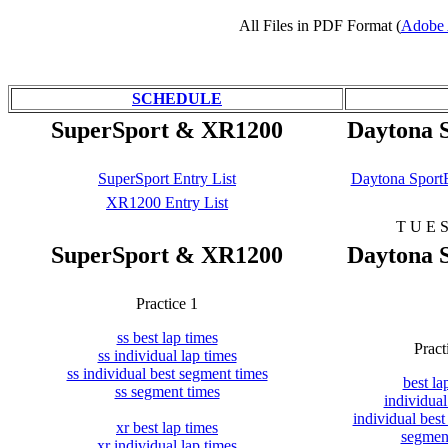
All Files in PDF Format (
Adobe 
SCHEDULE
SuperSport & XR1200
Daytona 
SuperSport Entry List
Daytona SportB
XR1200 Entry List
T U E 
SuperSport & XR1200
Daytona 
Practice 1
ss best lap times
Pract
ss individual lap times
ss individual best segment times
best la
ss segment times
individual
individual bes
xr best lap times
segmen
xr individual lap times