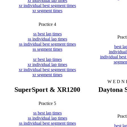
xr individual lap times
xr individual best segment times
xr segment times
Practice 4
ss best lap times
Pract
ss individual lap times
ss individual best segment times
best la
ss segment times
individual
individual bes
xr best lap times
segmen
xr individual lap times
xr individual best segment times
xr segment times
W E D N 
SuperSport & XR1200
Daytona 
Practice 5
ss best lap times
Pract
ss individual lap times
ss individual best segment times
best la