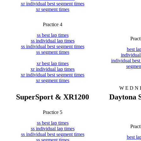
xr individual best segment times
xr segment times
Practice 4
ss best lap times
Pract
ss individual lap times
ss individual best segment times
best la
ss segment times
individual
individual bes
xr best lap times
segmen
xr individual lap times
xr individual best segment times
xr segment times
W E D N 
SuperSport & XR1200
Daytona 
Practice 5
ss best lap times
Pract
ss individual lap times
ss individual best segment times
best la
ss segment times