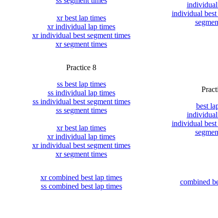
ss segment times
individual
individual bes
xr best lap times
segmen
xr individual lap times
xr individual best segment times
xr segment times
Practice 8
ss best lap times
Pract
ss individual lap times
ss individual best segment times
best la
ss segment times
individual
individual bes
xr best lap times
segmen
xr individual lap times
xr individual best segment times
xr segment times
xr combined best lap times
combined be
ss combined best lap times