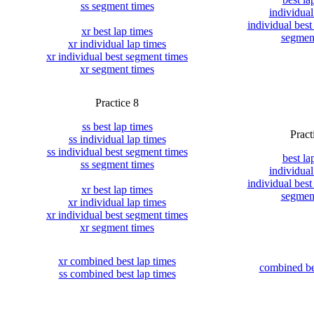
ss segment times
individual
individual bes
xr best lap times
segmen
xr individual lap times
xr individual best segment times
xr segment times
Practice 8
ss best lap times
Pract
ss individual lap times
ss individual best segment times
best la
ss segment times
individual
individual bes
xr best lap times
segmen
xr individual lap times
xr individual best segment times
xr segment times
xr combined best lap times
combined be
ss combined best lap times