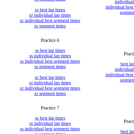
individual
individual bes
xr best lap times
segmen
xr individual lap times
xr individual best segment times
xr segment times
Practice 6
ss best lap times
Pract
ss individual lap times
ss individual best segment times
best la
ss segment times
individual
individual bes
xr best lap times
segmen
xr individual lap times
xr individual best segment times
xr segment times
Practice 7
ss best lap times
Pract
ss individual lap times
ss individual best segment times
best la