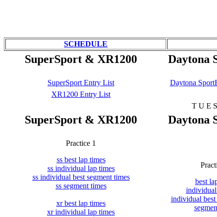
SCHEDULE
SuperSport & XR1200
Daytona 
SuperSport Entry List
Daytona SportB
XR1200 Entry List
T U E 
SuperSport & XR1200
Daytona 
Practice 1
ss best lap times
Pract
ss individual lap times
ss individual best segment times
best la
ss segment times
individual
individual bes
xr best lap times
segmen
xr individual lap times