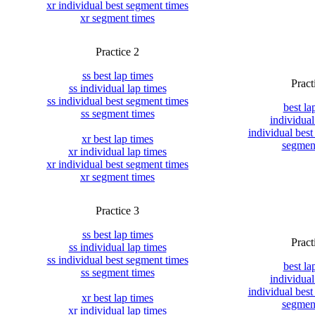
xr individual best segment times
xr segment times
Practice 2
ss best lap times
Pract
ss individual lap times
ss individual best segment times
best la
ss segment times
individual
individual bes
xr best lap times
segmen
xr individual lap times
xr individual best segment times
xr segment times
Practice 3
ss best lap times
Pract
ss individual lap times
ss individual best segment times
best la
ss segment times
individual
individual bes
xr best lap times
segmen
xr individual lap times