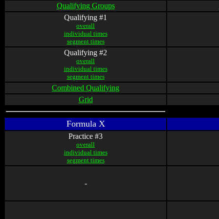
Qualifying Groups
Qualifying #1
overall
individual times
segment times
Qualifying #2
overall
individual times
segment times
Combined Qualifying
Grid
Formula X
Practice #3
overall
individual times
segment times
-
-