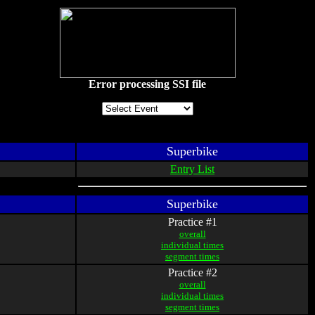
Error processing SSI file
Superbike
Entry List
Superbike
Practice #1
overall
individual times
segment times
Practice #2
overall
individual times
segment times