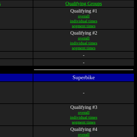
s
Qualifying Groups
Qualifying #1
overall
individual times
segment times
Qualifying #2
overall
individual times
segment times
-
-
Superbike
-
Qualifying #3
overall
individual times
segment times
Qualifying #4
overall