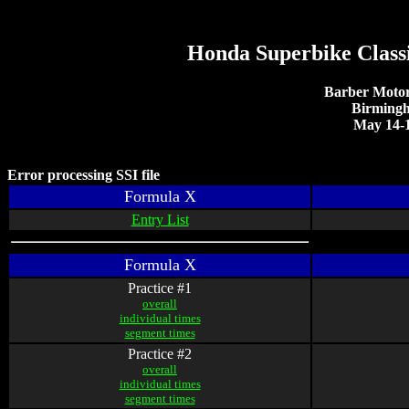
Honda Superbike Class
Barber Motor
Birming
May 14-1
Error processing SSI file
Formula X
Entry List
Formula X
Practice #1
overall
individual times
segment times
Practice #2
overall
individual times
segment times