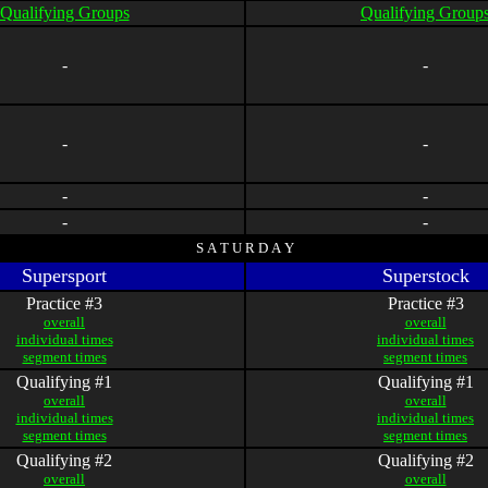
Qualifying Groups
Qualifying Group
-
-
-
-
-
-
-
-
S A T U R D A Y
Supersport
Superstock
Practice #3
Practice #3
overall
overall
individual times
individual times
segment times
segment times
Qualifying #1
Qualifying #1
overall
overall
individual times
individual times
segment times
segment times
Qualifying #2
Qualifying #2
overall
overall