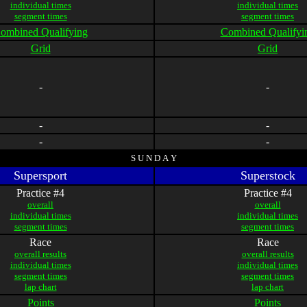
individual times
individual times
segment times
segment times
ombined Qualifying
Combined Qualifyi
Grid
Grid
-
-
-
-
-
-
S U N D A Y
Supersport
Superstock
Practice #4
Practice #4
overall
overall
individual times
individual times
segment times
segment times
Race
Race
overall results
overall results
individual times
individual times
segment times
segment times
lap chart
lap chart
Points
Points