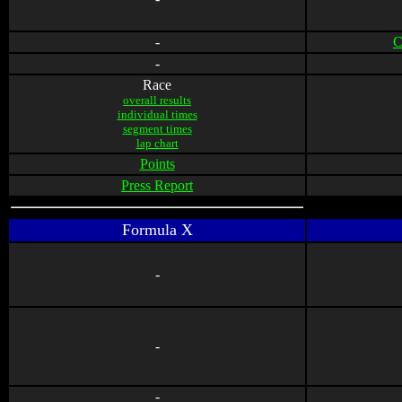
-
C
-
Race
overall results
individual times
segment times
lap chart
Points
Press Report
Formula X
-
-
-