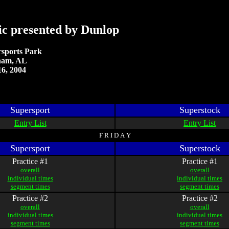
ic presented by Dunlop
sports Park
ham, AL
6, 2004
Supersport
Superstock
Entry List
Entry List
F R I D A Y
Supersport
Superstock
Practice #1
Practice #1
overall
overall
individual times
individual times
segment times
segment times
Practice #2
Practice #2
overall
overall
individual times
individual times
segment times
segment times