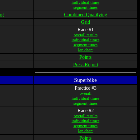
individual times
segment times
ng
Combined Qualifying
Grid
Race #1
overall results
individual times
segment times
lap chart
Points
Press Report
Superbike
Practice #3
overall
individual times
segment times
Race #2
overall results
individual times
segment times
lap chart
Points