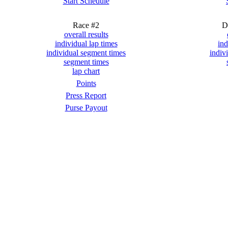
Start Schedule
Race #2
D
overall results
individual lap times
ind
individual segment times
indiv
segment times
lap chart
Points
Press Report
Purse Payout