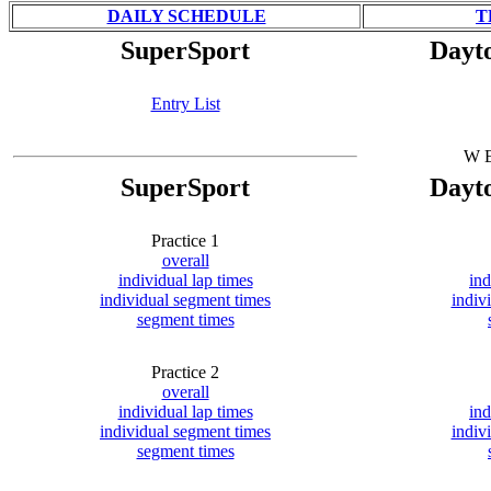
DAILY SCHEDULE
T
SuperSport
Dayt
Entry List
W E
SuperSport
Dayt
Practice 1
overall
individual lap times
ind
individual segment times
indiv
segment times
Practice 2
overall
individual lap times
ind
individual segment times
indiv
segment times