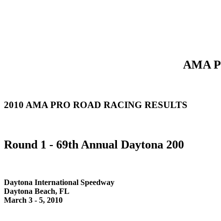
AMA Pr
2010 AMA PRO ROAD RACING RESULTS
Round 1 - 69th Annual Daytona 200
Daytona International Speedway
Daytona Beach, FL
March 3 - 5, 2010