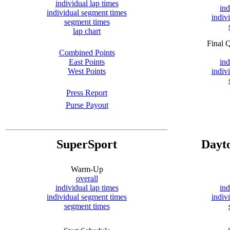
individual lap times
ind
individual segment times
indiv
segment times
lap chart
Final 
Combined Points
East Points
ind
West Points
indiv
Press Report
Purse Payout
SuperSport
Dayt
Warm-Up
overall
individual lap times
ind
individual segment times
indiv
segment times