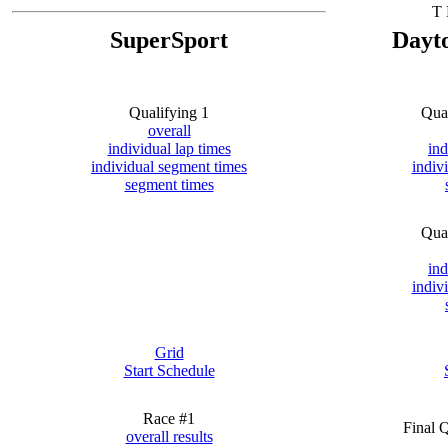
T 
SuperSport
Dayt
Qualifying 1
Qua
overall
individual lap times
ind
individual segment times
indiv
segment times
Qua
ind
indiv
Grid
Start Schedule
Race #1
Final 
overall results