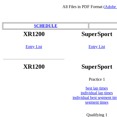
All Files in PDF Format (
Adobe 
SCHEDULE
XR1200
SuperSport
Entry List
Entry List
XR1200
SuperSport
Practice 1
best lap times
individual lap times
individual best segment ti
segment times
Qualifying 1