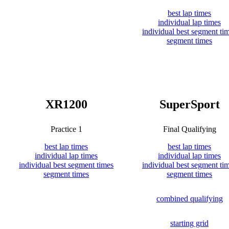
best lap times
individual lap times
individual best segment ti
segment times
XR1200
SuperSport
Practice 1
Final Qualifying
best lap times
best lap times
individual lap times
individual lap times
individual best segment times
individual best segment ti
segment times
segment times
combined qualifying
starting grid