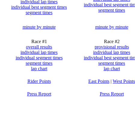
individual lap times
individual best segment ti
individual best segment times
segment times
segment times
minute by minute
minute by minute
Race #1
Race #2
overall results
provisional results
individual lap times
individual lap times
individual segment times
individual best segment ti
segment times
segment times
lap chart
lap chart
Rider Points
East Points
|
West Points
Press Report
Press Report