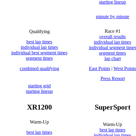
starting lineup
minute by minute
Race #1
Qualifying
overall results
best lap times
individual lap times
individual lap times
individual segment time
individual best segment times
segment times
segment times
lap chart
combined qualifying
East Points
|
West Points
Press Report
starting grid
starting lineup
XR1200
SuperSport
Warm-Up
Warm-Up
best lap times
best lap times
individual lap times