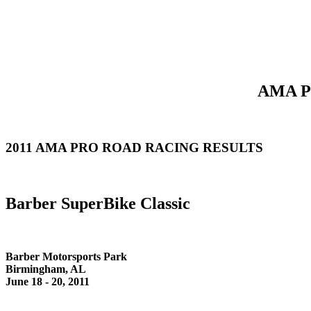
AMA Pr
2011 AMA PRO ROAD RACING RESULTS
Barber SuperBike Classic
Barber Motorsports Park
Birmingham, AL
June 18 - 20, 2011